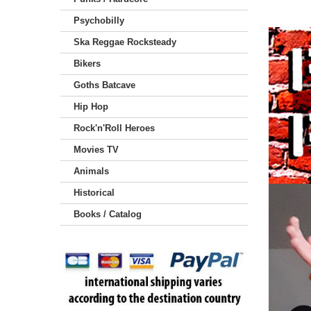
Psychobilly
Ska Reggae Rocksteady
Bikers
Goths Batcave
Hip Hop
Rock'n'Roll Heroes
Movies TV
Animals
Historical
Books / Catalog