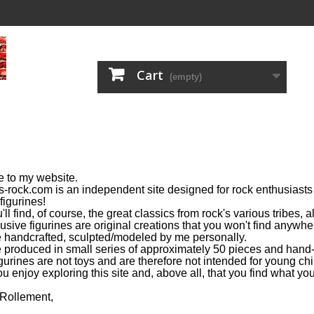
Cart
(empty)
 to my website.
s-rock.com is an independent site designed for rock enthusiasts 
figurines!
ll find, of course, the great classics from rock's various tribes,
usive figurines are original creations that you won't find anywhe
 handcrafted, sculpted/modeled by me personally.
 produced in small series of approximately 50 pieces and hand-
gurines are not toys and are therefore not intended for young chi
u enjoy exploring this site and, above all, that you find what you
 Rollement,