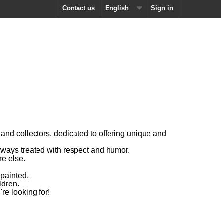
Contact us
English
Sign in
and collectors, dedicated to offering unique and
 always treated with respect and humor.
re else.
painted.
ldren.
're looking for!