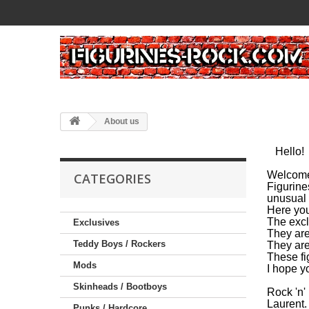
About us
Hello!
Welcome
CATEGORIES
Figurine
unusual 
Here you'
The excl
Exclusives
They are
Teddy Boys / Rockers
They are
These fi
Mods
I hope yo
Skinheads / Bootboys
Rock 'n'
Laurent.
Punks / Hardcore