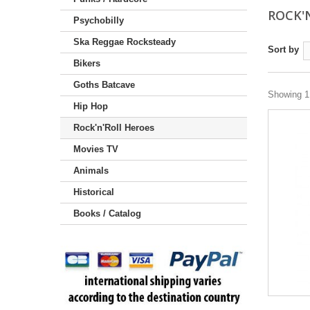
ROCK'
Psychobilly
Ska Reggae Rocksteady
Sort by
Bikers
Goths Batcave
Showing 1 
Hip Hop
Rock'n'Roll Heroes
Movies TV
Animals
Historical
Books / Catalog