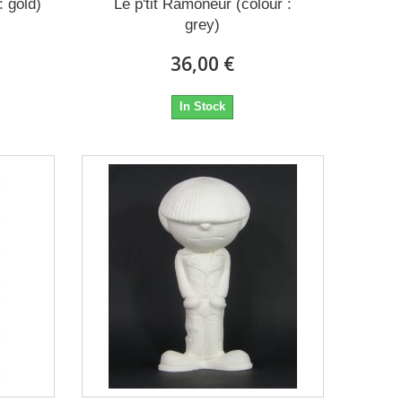
: gold)
Le p'tit Ramoneur (colour :
grey)
36,00 €
In Stock