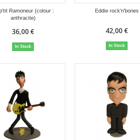
p'tit Ramoneur (colour :
Eddie rock'n'bones
anthracite)
42,00 €
36,00 €
In Stock
In Stock