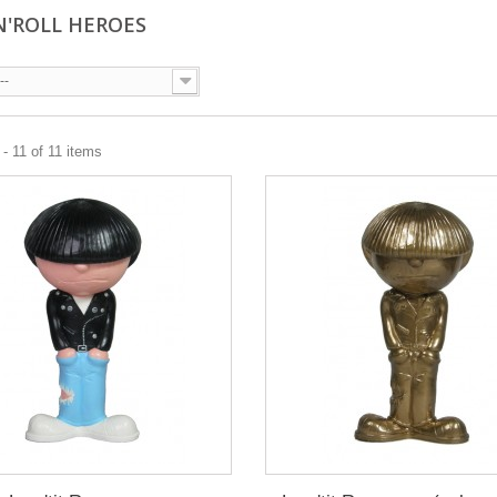
N'ROLL HEROES
--
- 11 of 11 items