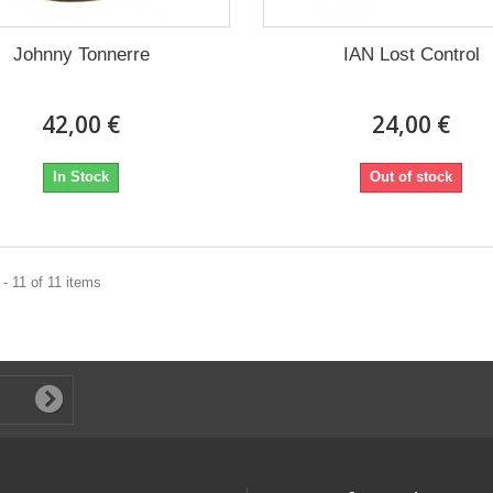
Johnny Tonnerre
IAN Lost Control
42,00 €
24,00 €
In Stock
Out of stock
- 11 of 11 items