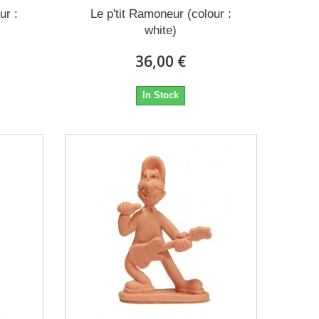
ur :
Le p'tit Ramoneur (colour :
white)
36,00 €
In Stock