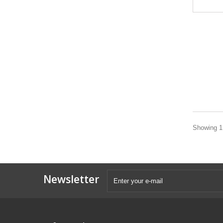
Showing 1 
Newsletter