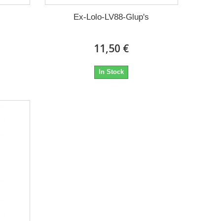
Ex-Lolo-LV88-Glup's
11,50 €
In Stock