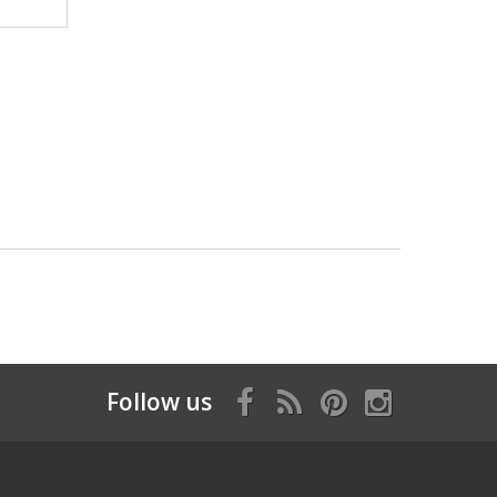
Follow us