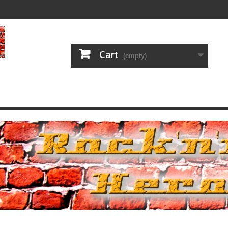
Cart
(empty)