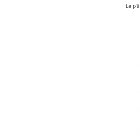
Le p't