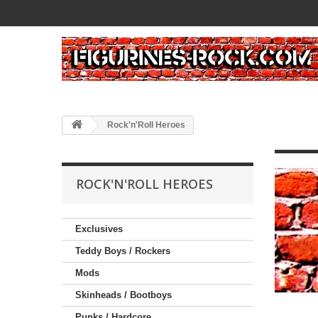
Rock'n'Roll Heroes
ROCK'N'ROLL HEROES
Exclusives
Teddy Boys / Rockers
Mods
Skinheads / Bootboys
Punks / Hardcore