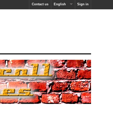
Contact us
English
Sign in