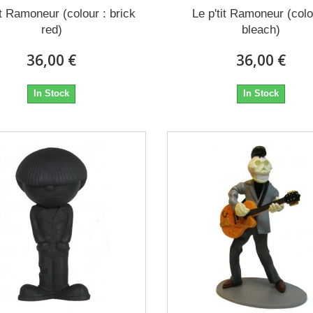
it Ramoneur (colour : brick
Le p'tit Ramoneur (colo
red)
bleach)
36,00 €
36,00 €
In Stock
In Stock