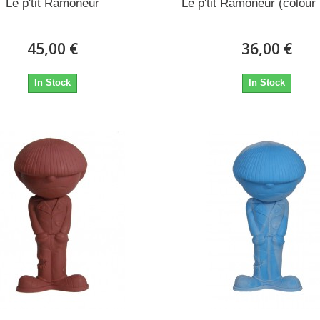
Le p'tit Ramoneur
Le p'tit Ramoneur (colour 
45,00 €
36,00 €
In Stock
In Stock