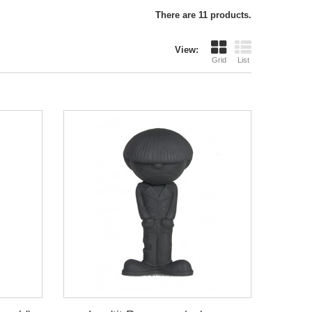
There are 11 products.
View:
Grid
List