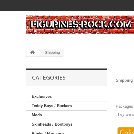
Shipping
CATEGORIES
Shipping 
Exclusives
Teddy Boys / Rockers
Packages a
They are s
Mods
Skinheads / Bootboys
Punks / Hardcore