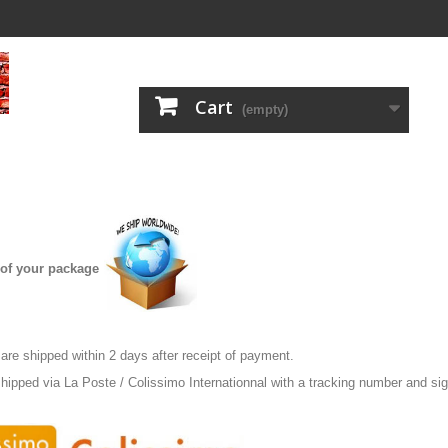
Cart
(empty)
of your package
re shipped within 2 days after receipt of payment.
hipped via La Poste / Colissimo Internationnal with a tracking number and sig