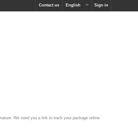
Contact us
English
Sign in
nature. We send you a link to track your package online.