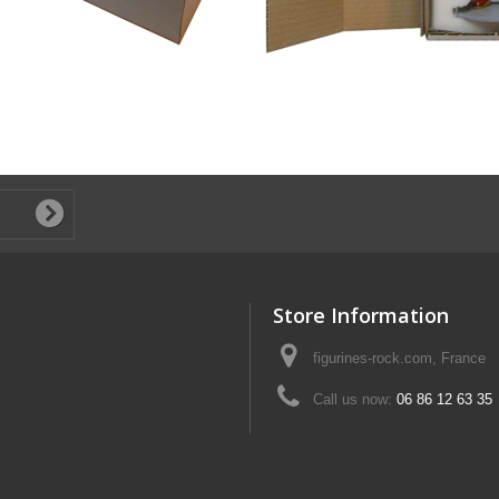
Store Information
figurines-rock.com, France
Call us now:
06 86 12 63 35