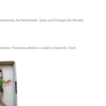
uxembourg, the Netherlands, Spain and Portugal with Mondial
tination.
Particular attention is paid to shipments.
Each