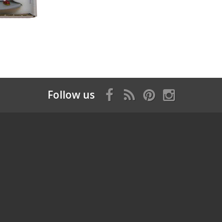
Follow us