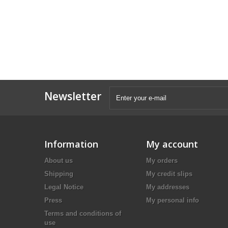
Newsletter
Information
My account
About us
My orders
Shipping
My credit slips
Legal Notice
My addresses
Press
My personal info
Terms and conditions of
use