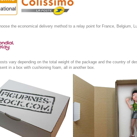
oose the economical delivery method to a relay point for France, Belgium, L
osts vary depending on the total weight of the package and the country of des
s sent in a box with cushioning foam, all in another box.