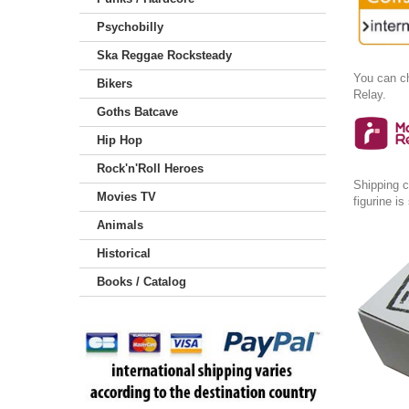
Psychobilly
Ska Reggae Rocksteady
You can ch
Bikers
Relay.
Goths Batcave
Hip Hop
Rock'n'Roll Heroes
Shipping c
Movies TV
figurine i
Animals
Historical
Books / Catalog