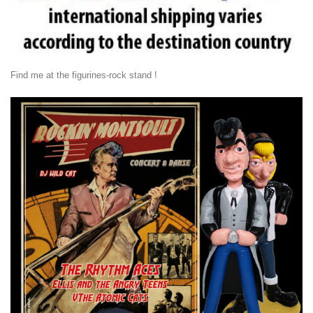
Find me at the figurines-rock stand !