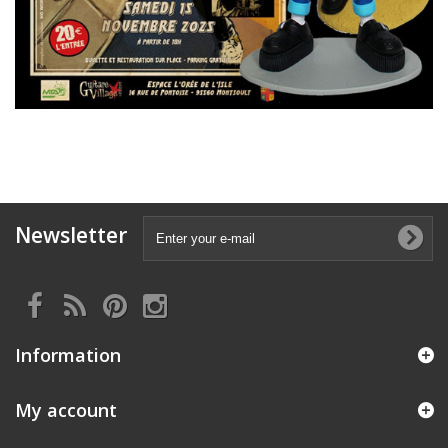
Newsletter
Information
My account