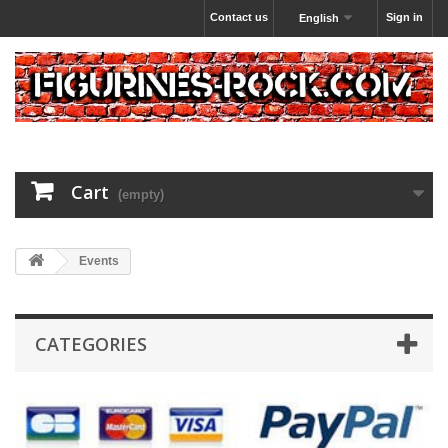
Contact us
Sign in
English
Cart
(empty)
Events
CATEGORIES