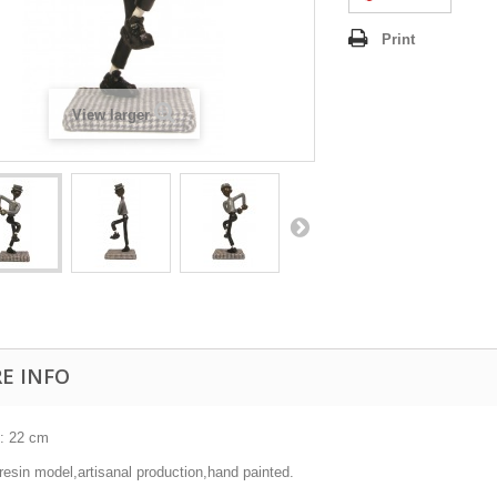
Print
View larger
E INFO
 : 22 cm
resin model,artisanal production,hand painted.