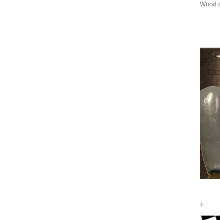
Wood a
>