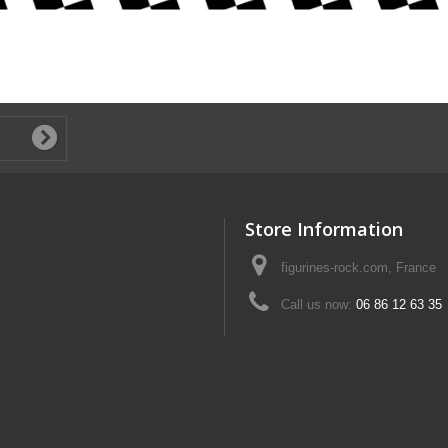
Store Information
figurines-rock.com, France
Call us now:
06 86 12 63 35