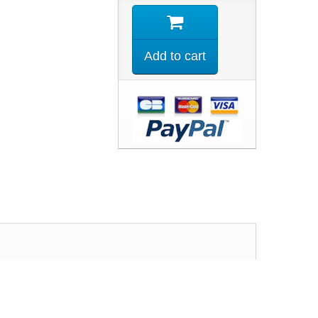
Add to cart