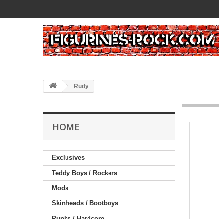
Rudy
HOME
Exclusives
Teddy Boys / Rockers
Mods
Skinheads / Bootboys
Punks / Hardcore