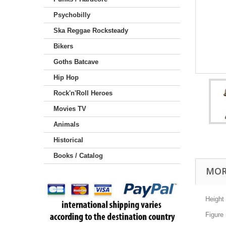
Psychobilly
Ska Reggae Rocksteady
Bikers
Goths Batcave
Hip Hop
Rock'n'Roll Heroes
Movies TV
Animals
Historical
Books / Catalog
MOR
Height
Figure 