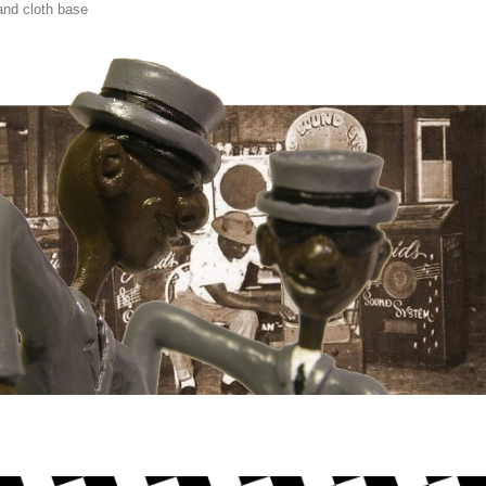
nd cloth base