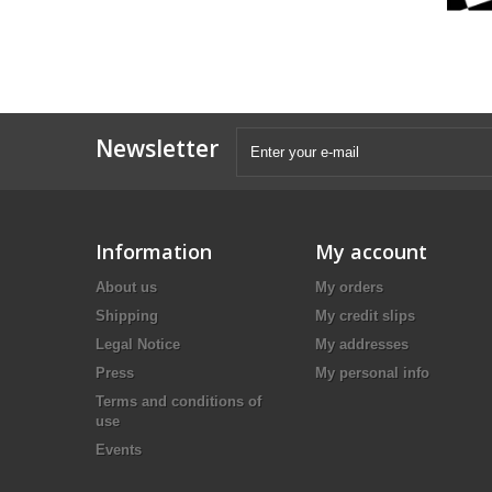
Newsletter
Information
My account
About us
My orders
Shipping
My credit slips
Legal Notice
My addresses
Press
My personal info
Terms and conditions of
use
Events