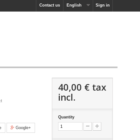
Contact us
English
Sign in
40,00 €
tax
incl.
ct
Quantity
e
Google+