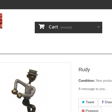
Cart
(empty)
Rudy
Condition:
New produ
A message to you...
Tweet
Shar
Pinterest