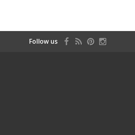
Follow us