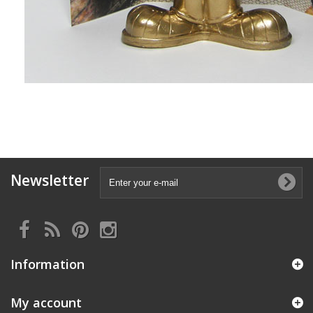
Newsletter
Information
My account