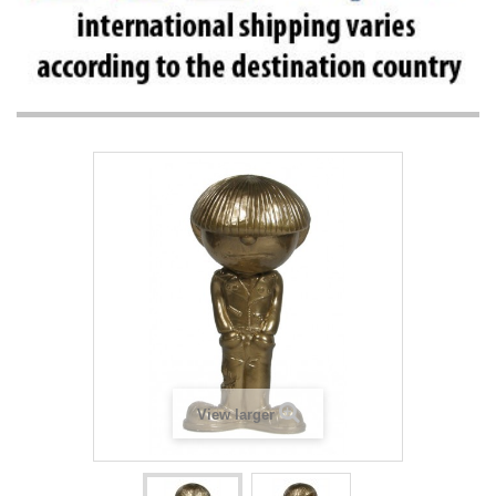
View larger