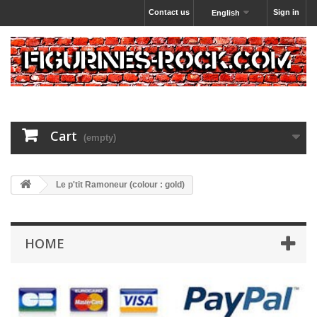
Contact us
Sign in
English
Cart
(empty)
Le p'tit Ramoneur (colour : gold)
HOME