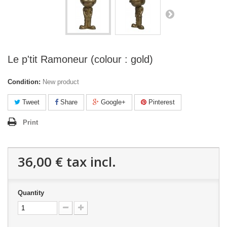
Le p'tit Ramoneur (colour : gold)
Condition:
New product
Tweet
Share
Google+
Pinterest
Print
36,00 €
tax incl.
Quantity