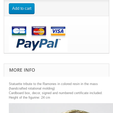
Add to cart
MORE INFO
Statuette tribute to the Ramones in colored resin in the mass
(handcrafted rotational molding)
Cardboard box, decor, signed and numbered certificate included.
Height of the figurine: 24 cm