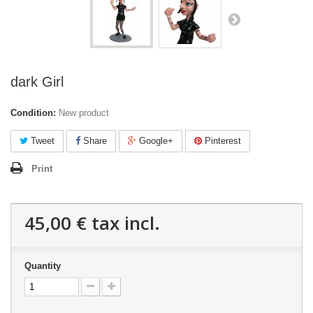
dark Girl
Condition:
New product
Tweet
Share
Google+
Pinterest
Print
45,00 €
tax incl.
Quantity