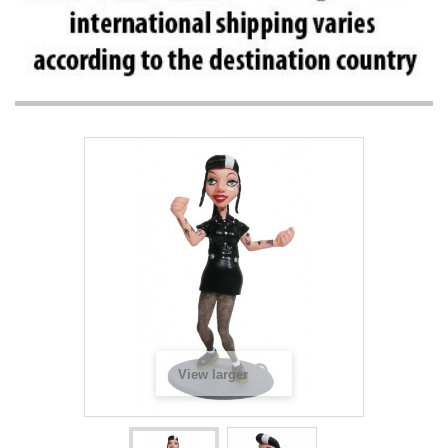
View larger