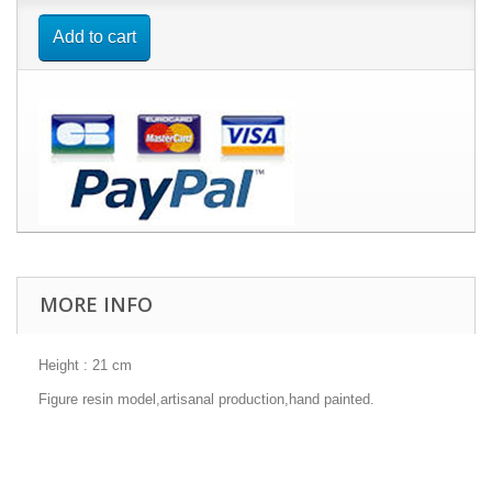
Add to cart
MORE INFO
Height : 21 cm
Figure resin model,artisanal production,hand painted.