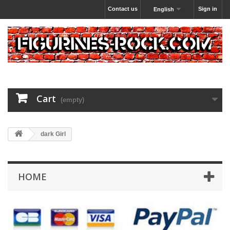
Contact us
Sign in
English
Cart
(empty)
dark Girl
HOME