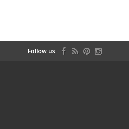
Follow us