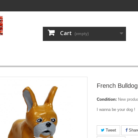
Cart
(empty)
French Bulldog
Condition:
New produ
I wanna be your dog !
Tweet
Shar