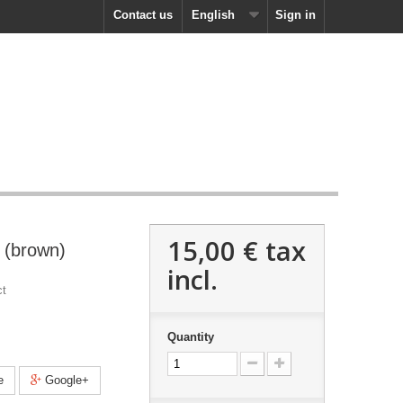
Contact us
English
Sign in
15,00 €
tax
 (brown)
incl.
ct
Quantity
e
Google+