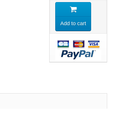
Add to cart