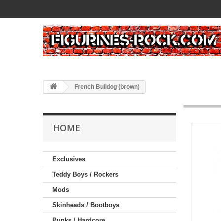
French Bulldog (brown)
HOME
Exclusives
Teddy Boys / Rockers
Mods
Skinheads / Bootboys
Punks / Hardcore