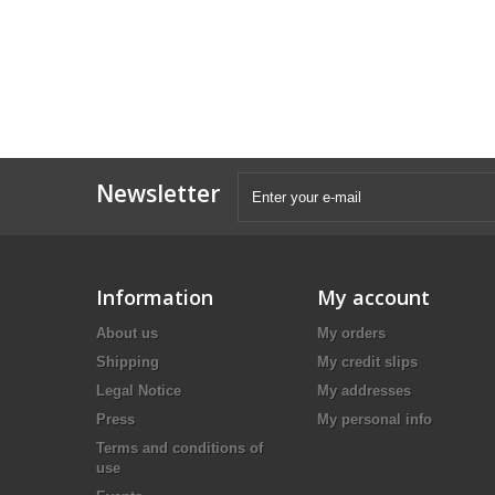
Newsletter
Information
My account
About us
My orders
Shipping
My credit slips
Legal Notice
My addresses
Press
My personal info
Terms and conditions of
use