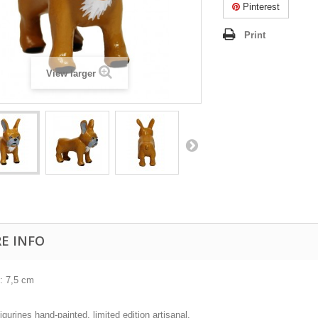
Pinterest
Print
View larger
E INFO
 : 7,5 cm
igurines hand-painted, limited edition artisanal.