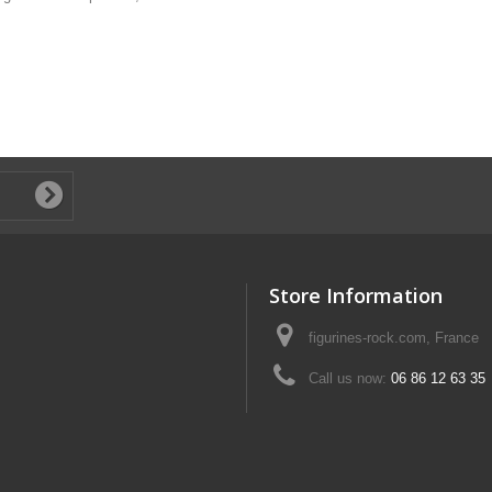
Store Information
figurines-rock.com, France
Call us now:
06 86 12 63 35