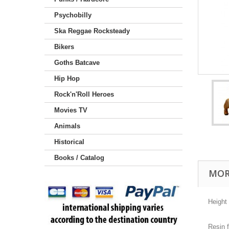
Psychobilly
Ska Reggae Rocksteady
Bikers
Goths Batcave
Hip Hop
Rock'n'Roll Heroes
Movies TV
Animals
Historical
Books / Catalog
MOR
Height
Resin f