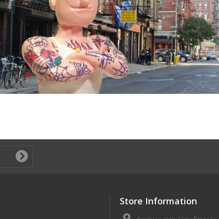
Store Information