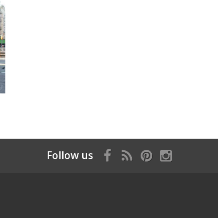
Follow us