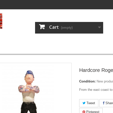
Cart
(empty)
Hardcore Roge
Condition:
New produ
From the east coast to
Tweet
Shar
Pinterest