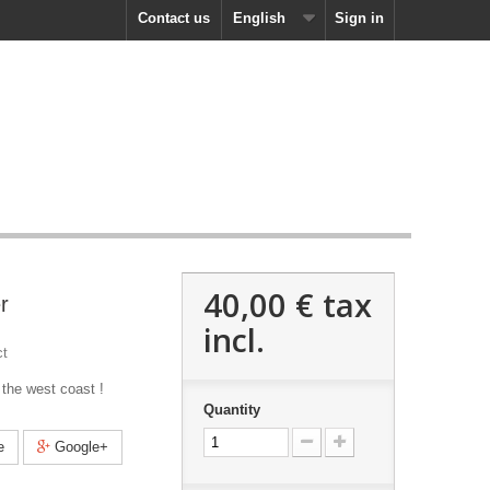
Contact us
English
Sign in
40,00 €
tax
r
incl.
ct
 the west coast !
Quantity
e
Google+