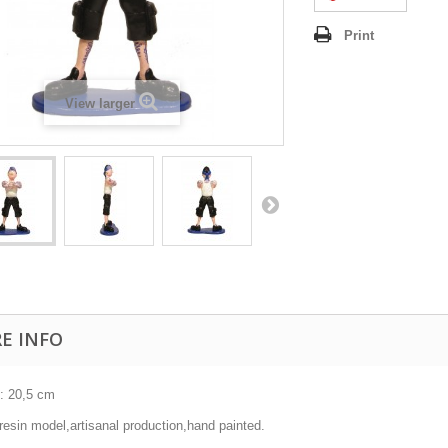
Print
View larger
E INFO
 : 20,5 cm
resin model,artisanal production,hand painted.