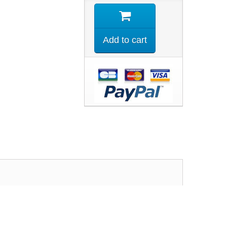
Add to cart