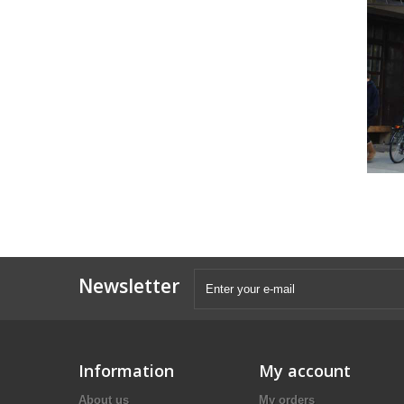
Newsletter
Information
My account
About us
My orders