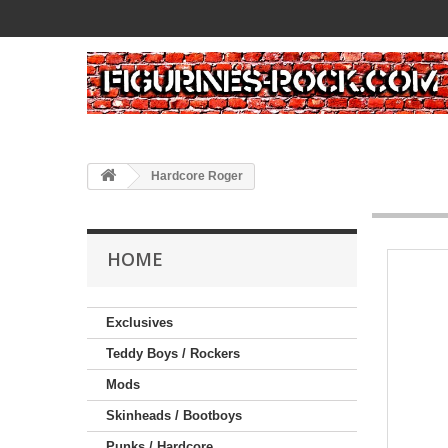
Hardcore Roger
HOME
Exclusives
Teddy Boys / Rockers
Mods
Skinheads / Bootboys
Punks / Hardcore