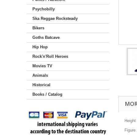
Psychobilly
Ska Reggae Rocksteady
Bikers
Goths Batcave
Hip Hop
Rock'n'Roll Heroes
Movies TV
Animals
Historical
Books / Catalog
MOR
Height
Figure 